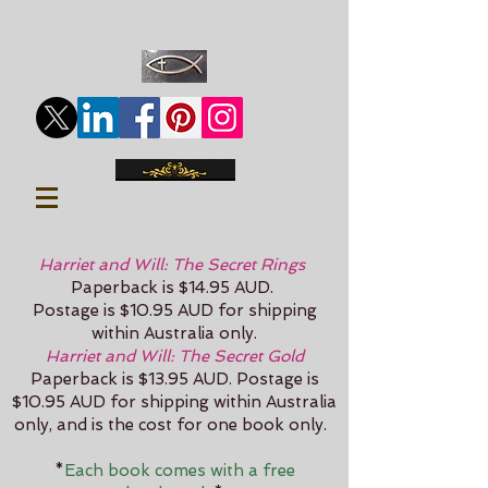
Harriet and Will: The Secret Rings
Paperback is $14.95 AUD.
Postage is $10.95 AUD for shipping
within Australia only.
Harriet and Will: The Secret Gold
Paperback is $13.95 AUD.
Postage is
$10.95 AUD for shipping within Australia
only, and is the cost for one book only.
*
Each book comes with a free