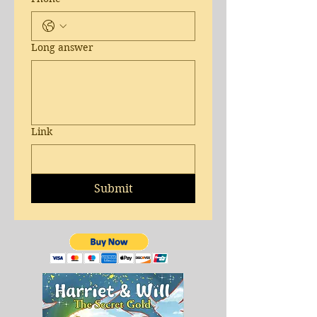
Long answer
Link
Submit