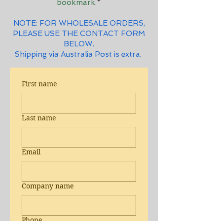
bookmark.
*
NOTE: FOR WHOLESALE ORDERS,
PLEASE USE THE CONTACT FORM
BELOW.
Shipping via Australia Post is extra.
First name
Last name
Email
Company name
Phone