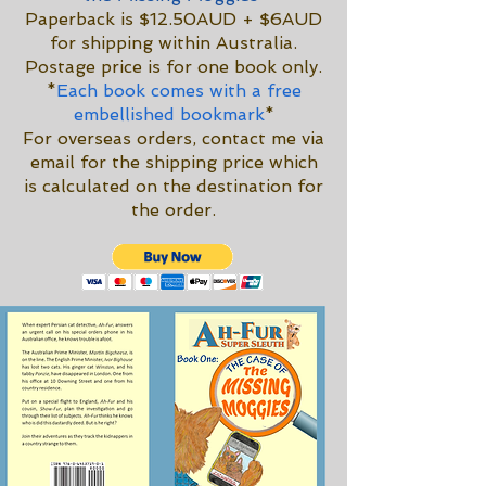
Paperback is $12.50AUD + $6AUD
for shipping within Australia.
Postage price is for one book only.
*
Each book comes with a free
embellished bookmark
*
For overseas orders, contact me via
email for the shipping price which
is calculated on the destination for
the order.