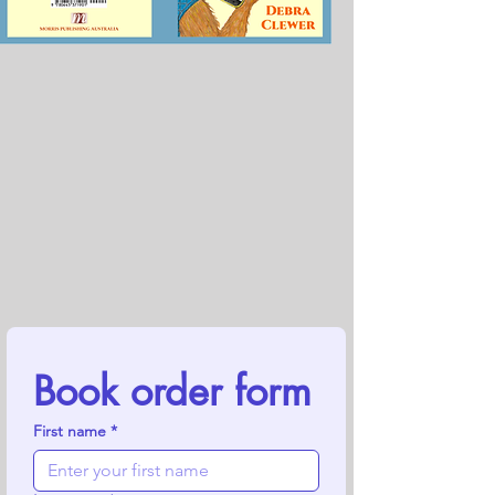
Book order form
First name
*