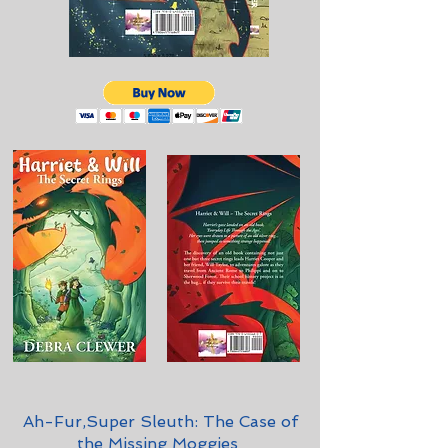
Ah-Fur,Super Sleuth: The Case of
the Missing Moggies