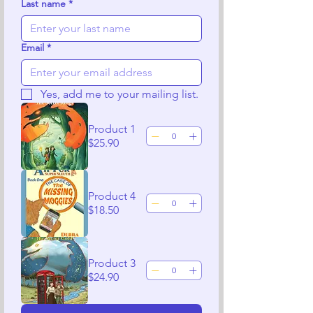
Last name
*
Email
*
Yes, add me to your mailing list.
Product 1
$25.90
Product 4
$18.50
Product 3
$24.90