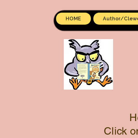
HOME
Author/Clew
H
Click o