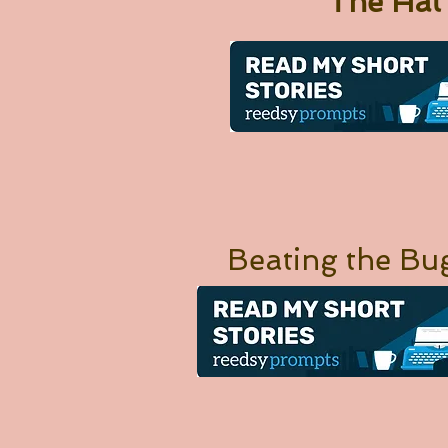
The Hat
Beating the Bu