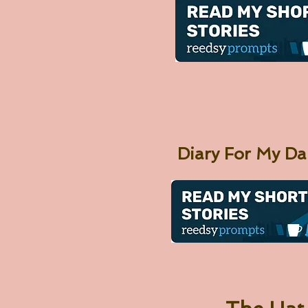
Diary For My D