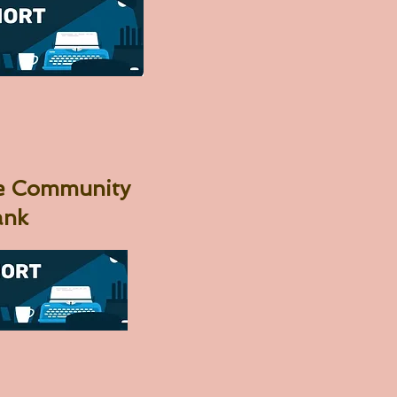
me Community
ank