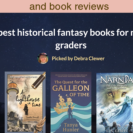
and book reviews