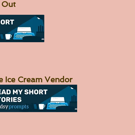
 Out
e Ice Cream Vendor