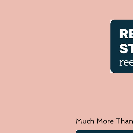
Much More Than