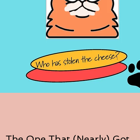
The One That (Nearly) Got