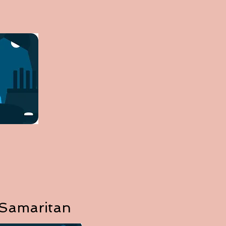
 Samaritan