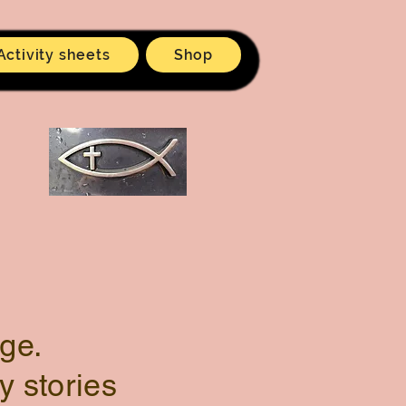
Activity sheets
Shop
ge.
y stories