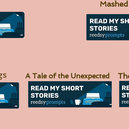
Mashed
gs
A Tale of the Unexpected
Th