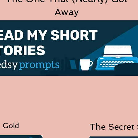
Away
 Gold
The Secret