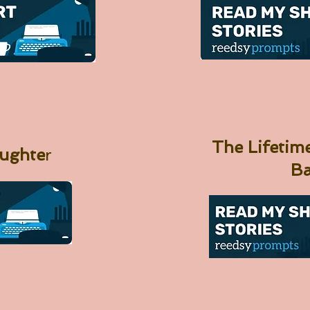
The Lifeti
aughte
r
B