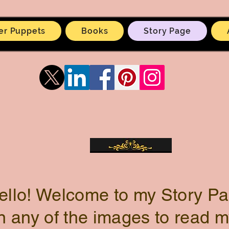
er Puppets
Books
Story Page
ello! Welcome to my Story Pa
n any of the images to read m